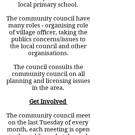
local primary school.
The community council have
many roles - organising role
of village officer, taking the
publics concerns/issues to
the local council and other
organisations.
The council consults the
community council on all
planning and licensing issues
in the area.
Get Involved
The community council meet
on the last Tuesday of every
month, each meeting is open