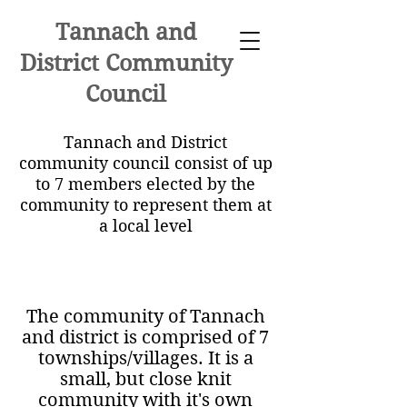
Tannach and
District Community
Council
Tannach and District
community council consist of up
to 7 members elected by the
community to represent them at
a local level
The community of Tannach
and district is comprised of 7
townships/villages. It is a
small, but close knit
community with it's own