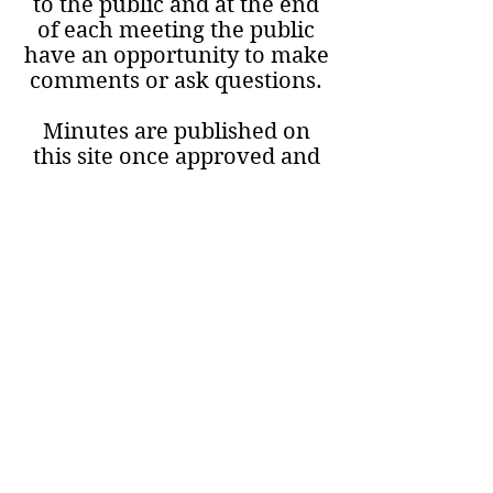
to the public and at the end
of each meeting the public
have an opportunity to make
comments or ask questions.
Minutes are published on
this site once approved and
include the date of the next
meeting
© 2023 by Tannach and
District Community Council.
Proudly