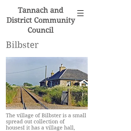
Tannach and
District Community
Council
Bilbster
The village of Bilbster is a small
spread out collection of
housesI it has a village hall,