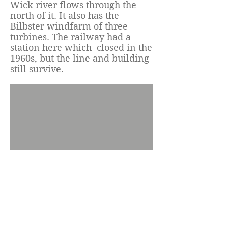
Wick river flows through the
north of it. It also has the
Bilbster windfarm of three
turbines. The railway had a
station here which closed in the
1960s, but the line and building
still survive.
© 2023 by Tannach and
District Community Council.