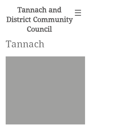
Tannach and
District Community
Council
Tannach