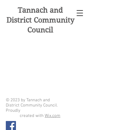
Tannach and
District Community
Council
© 2023 by Tannach and
District Community Council.
Proudly
created with
Wix.com